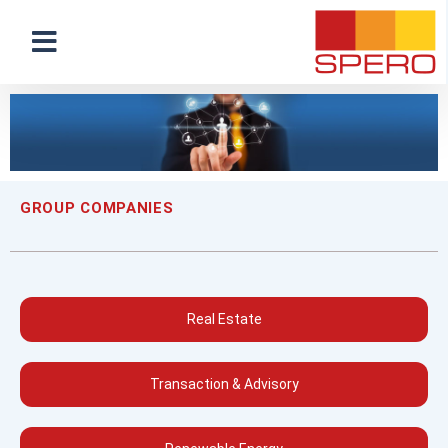
GROUP COMPANIES
Real Estate
Transaction & Advisory