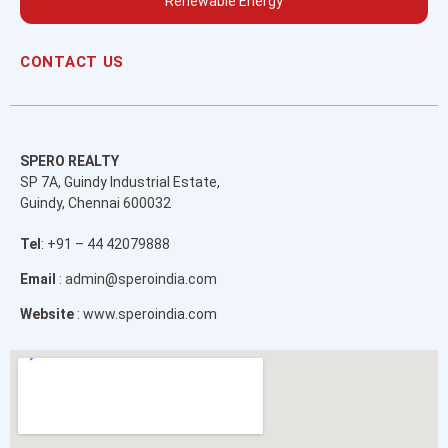
Renewable Energy
CONTACT US
SPERO REALTY
SP 7A, Guindy Industrial Estate,
Guindy, Chennai 600032
Tel
: +91 – 44 42079888
Email
: admin@speroindia.com
Website
: www.speroindia.com