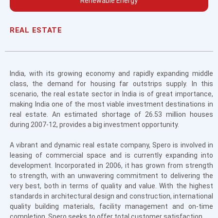
Renewable Energy
REAL ESTATE
India, with its growing economy and rapidly expanding middle
class, the demand for housing far outstrips supply. In this
scenario, the real estate sector in India is of great importance,
making India one of the most viable investment destinations in
real estate. An estimated shortage of 26.53 million houses
during 2007-12, provides a big investment opportunity.
A vibrant and dynamic real estate company, Spero is involved in
leasing of commercial space and is currently expanding into
development. Incorporated in 2006, it has grown from strength
to strength, with an unwavering commitment to delivering the
very best, both in terms of quality and value. With the highest
standards in architectural design and construction, international
quality building materials, facility management and on-time
completion, Spero seeks to offer total customer satisfaction.