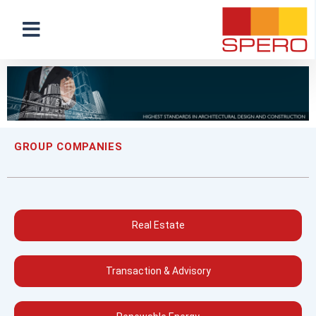
GROUP COMPANIES
Real Estate
Transaction & Advisory